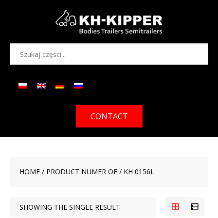
CONTACT
HOME
/ PRODUCT NUMER OE / KH 0156L
SHOWING THE SINGLE RESULT