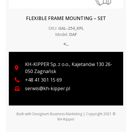
FLEXIBLE FRAME MOUNTING – SET
SKU:
GAL-254_KPL
Model:
DAF
<...
KH-KIPPER Sp. z o.o., Kajetanów 130 26-
050 Zagnańsk
+48 41 301 15 69
serwis@kh-kipper.pl
Built with
Designum Business Marketing
| Copyright 2021 ©
KH-Kipper