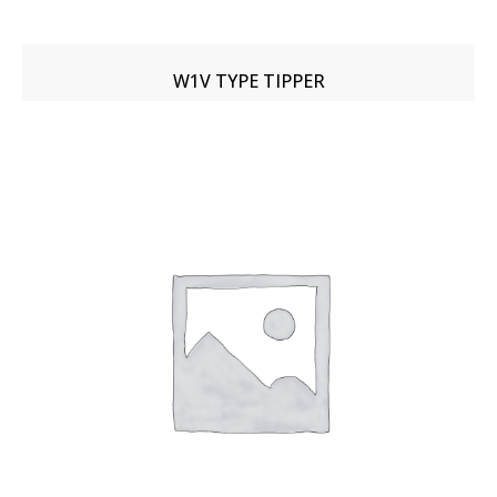
W1V TYPE TIPPER