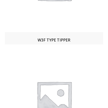
W3F TYPE TIPPER