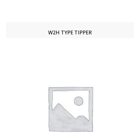
W2H TYPE TIPPER