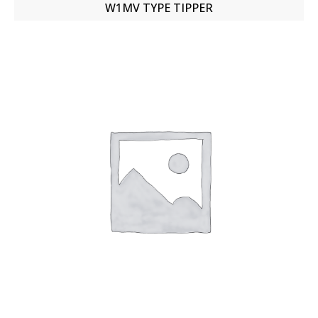
W1MV TYPE TIPPER