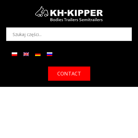
CONTACT