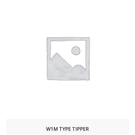
W1M TYPE TIPPER