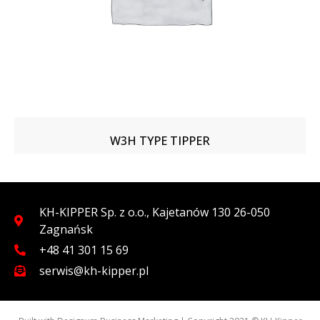
W3H TYPE TIPPER
KH-KIPPER Sp. z o.o., Kajetanów 130 26-050
Zagnańsk
+48 41 301 15 69
serwis@kh-kipper.pl