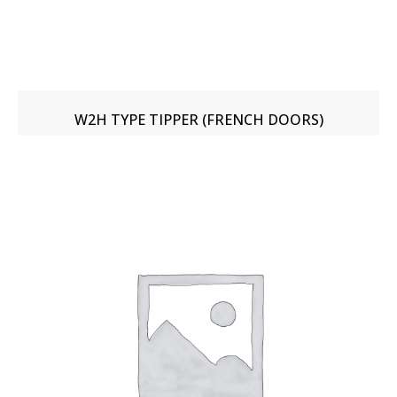
W2H TYPE TIPPER (FRENCH DOORS)