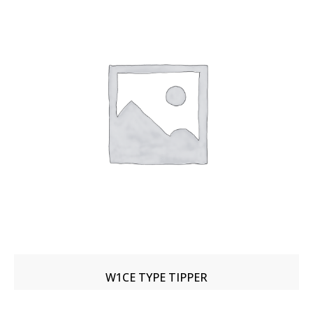
W1CE TYPE TIPPER