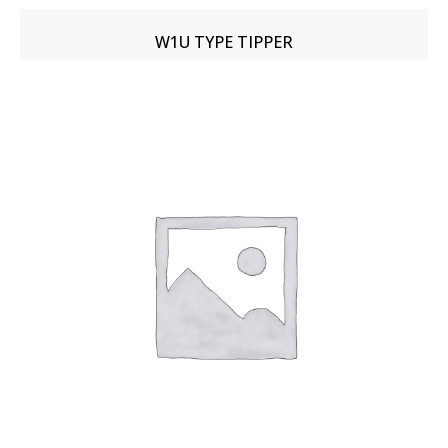
W1U TYPE TIPPER