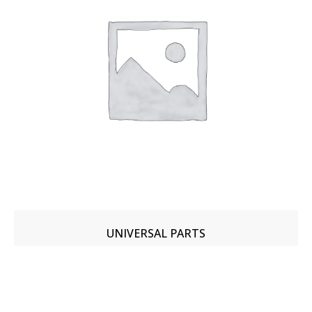
UNIVERSAL PARTS