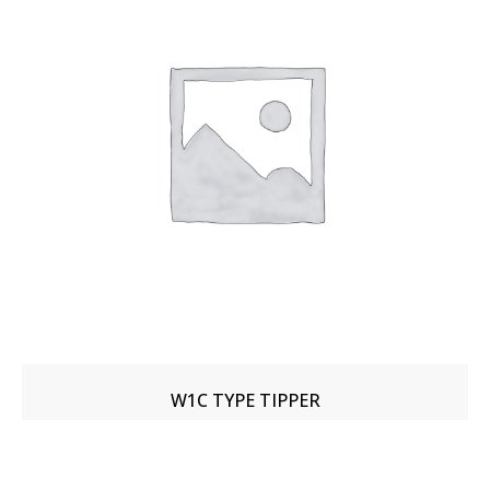
W1C TYPE TIPPER