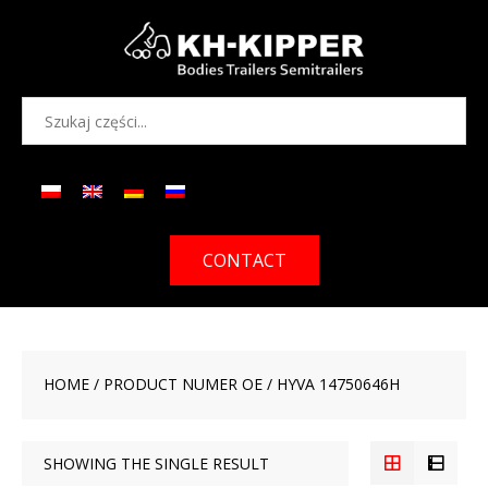
CONTACT
HOME
/ PRODUCT NUMER OE / HYVA 14750646H
SHOWING THE SINGLE RESULT