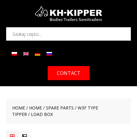
CONTACT
HOME
/
HOME
/
SPARE PARTS
/
W3F TYPE
TIPPER
/ LOAD BOX