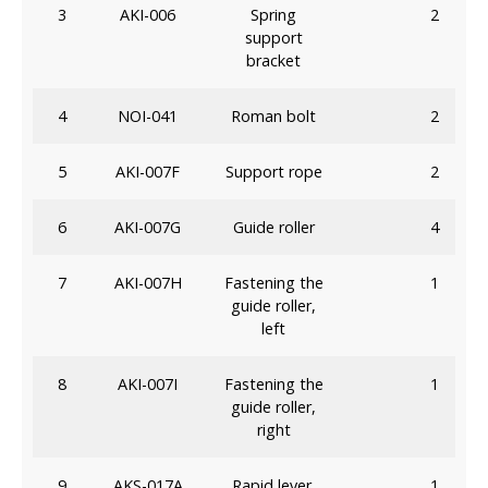
3
AKI-006
Spring
2
support
bracket
4
NOI-041
Roman bolt
2
5
AKI-007F
Support rope
2
6
AKI-007G
Guide roller
4
7
AKI-007H
Fastening the
1
guide roller,
left
8
AKI-007I
Fastening the
1
guide roller,
right
9
AKS-017A
Rapid lever,
1