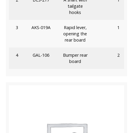
tailgate
hooks
3
AKS-019A
Rapid lever,
1
opening the
rear board
4
GAL-106
Bumper rear
2
board