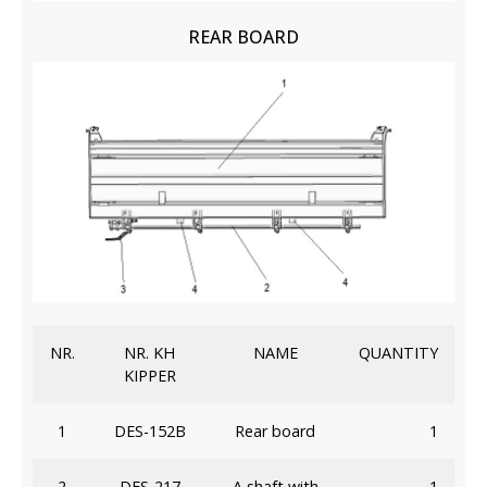
REAR BOARD
NR.
NR. KH
NAME
QUANTITY
KIPPER
1
DES-152B
Rear board
1
2
DES-217
A shaft with
1