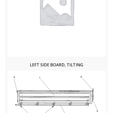
LEFT SIDE BOARD, TILTING