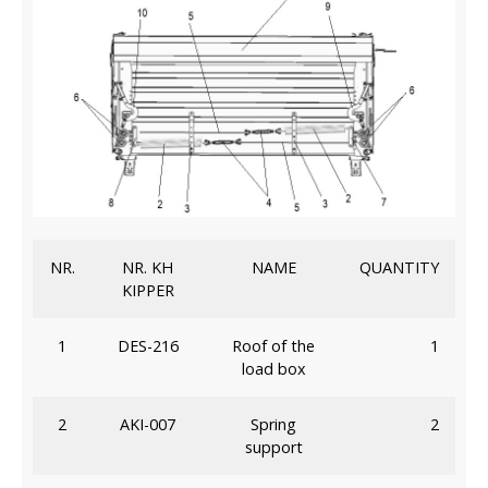
NR.
NR. KH
NAME
QUANTITY
KIPPER
1
DES-216
Roof of the
1
load box
2
AKI-007
Spring
2
support