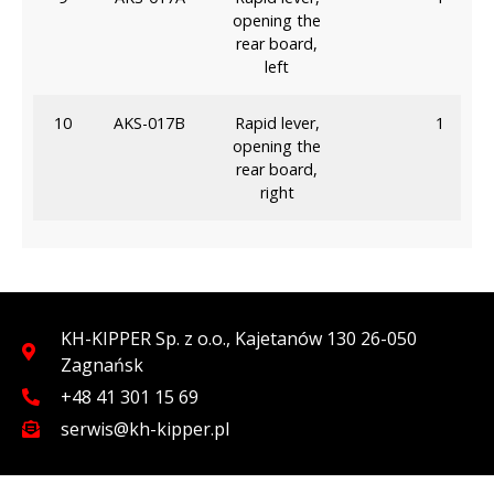
opening the
rear board,
left
10
AKS-017B
Rapid lever,
1
opening the
rear board,
right
KH-KIPPER Sp. z o.o., Kajetanów 130 26-050
Zagnańsk
+48 41 301 15 69
serwis@kh-kipper.pl