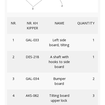
NR.
NR. KH
NAME
QUANTITY
KIPPER
1
GAL-033
Left side
1
board, tilting
2
DES-218
A shaft with
1
hooks to side
board
3
GAL-034
Bumper
2
board
4
AKS-062
Tilting board
3
upper lock