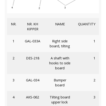
NR.
NR. KH
NAME
QUANTITY
KIPPER
1
GAL-033A
Right side
1
board, tilting
2
DES-218
A shaft with
1
hooks to side
board
3
GAL-034
Bumper
2
board
4
AKS-062
Tilting board
3
upper lock