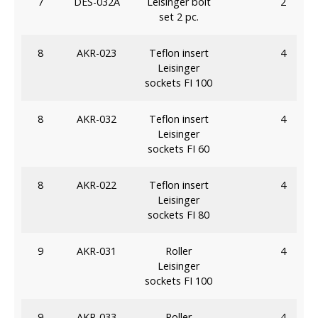
7
DES-032A
Leisinger bolt
2
set 2 pc.
8
AKR-023
Teflon insert
4
Leisinger
sockets FI 100
8
AKR-032
Teflon insert
4
Leisinger
sockets FI 60
8
AKR-022
Teflon insert
4
Leisinger
sockets FI 80
9
AKR-031
Roller
4
Leisinger
sockets FI 100
9
AKR-033
Roller
4