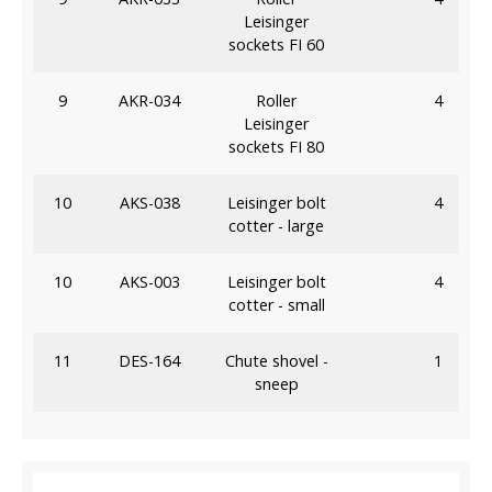
Leisinger
sockets FI 60
9
AKR-034
Roller
4
Leisinger
sockets FI 80
10
AKS-038
Leisinger bolt
4
cotter - large
10
AKS-003
Leisinger bolt
4
cotter - small
11
DES-164
Chute shovel -
1
sneep