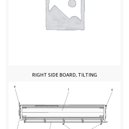
RIGHT SIDE BOARD, TILTING