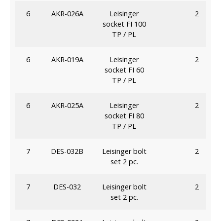
6
AKR-026A
Leisinger
2
socket FI 100
TP / PL
6
AKR-019A
Leisinger
2
socket FI 60
TP / PL
6
AKR-025A
Leisinger
2
socket FI 80
TP / PL
7
DES-032B
Leisinger bolt
2
set 2 pc.
7
DES-032
Leisinger bolt
2
set 2 pc.