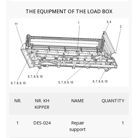
THE EQUIPMENT OF THE LOAD BOX
NR.
NR. KH
NAME
QUANTITY
KIPPER
1
DES-024
Repair
1
support