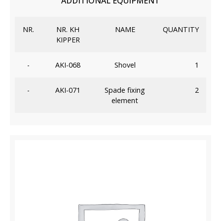
ADDITIONAL EQUIPMENT
NR.
NR. KH
NAME
QUANTITY
KIPPER
-
AKI-068
Shovel
1
-
AKI-071
Spade fixing
2
element