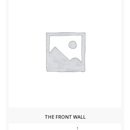
THE FRONT WALL