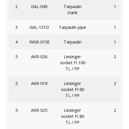
2
GAL-049
Tarpaulin
1
crank
3
GAL-131D
Tarpaulin pipe
1
4
INNE-015E
Tarpaulin
1
5
AKR-026
Leisinger
2
socket FI 100
TL / PP
5
AKR-019
Leisinger
2
socket FI 60
TL / PP
5
AKR-025
Leisinger
2
socket FI 80
TL / PP